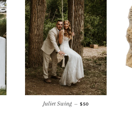
RICE
REGULAR PRICE
Juliet Swing
—
$50