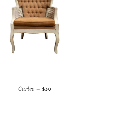
REGULAR PRICE
Carlee
—
$30