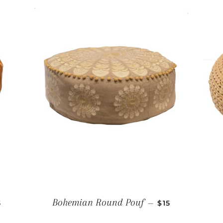
GULAR PRICE
REGULAR PRIC
Bohemian Round Pouf
—
5
$15