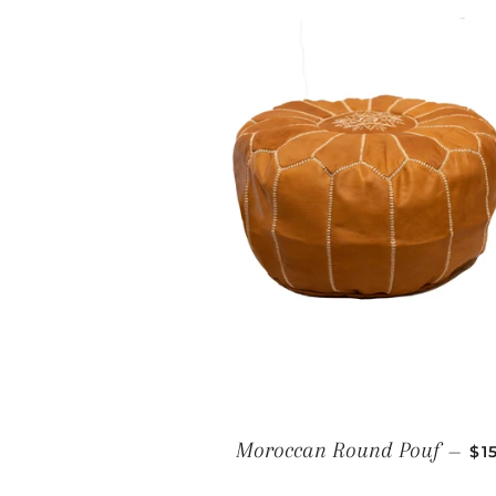
RE
Moroccan Round Pouf
—
$1