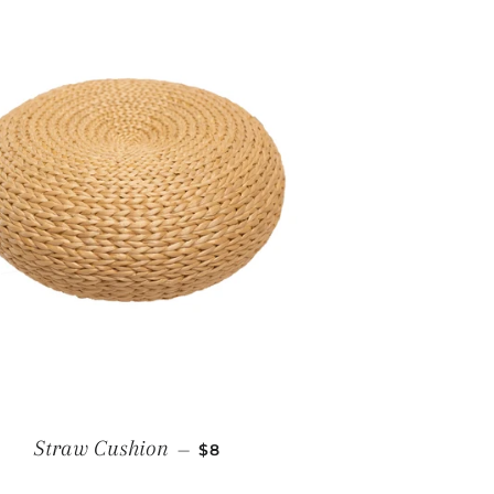
E
REGULAR PRICE
Straw Cushion
—
$8