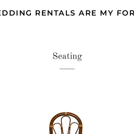
DDING RENTALS ARE MY FO
Seating