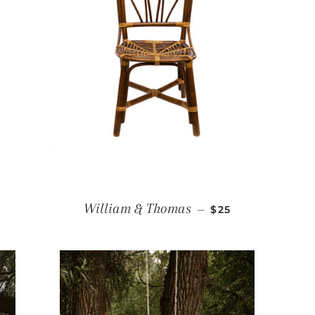
R PRICE
REGULAR PRICE
William & Thomas
—
$25