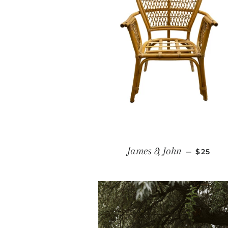
REGULA
James & John
—
$25