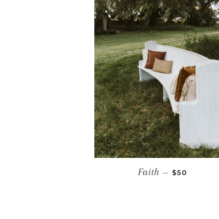
REGULAR P
Faith
—
$50