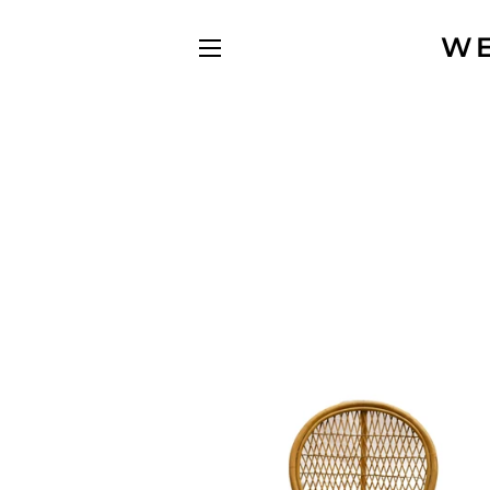
WE
SITE NAVIGATION