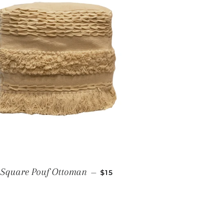
REGULAR PRICE
Square Pouf Ottoman
—
$15