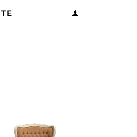
RTE
LOG IN