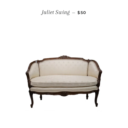
REGULAR PRICE
Juliet Swing
—
$50