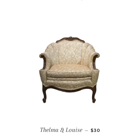
REGULAR PRICE
Thelma & Louise
—
$30