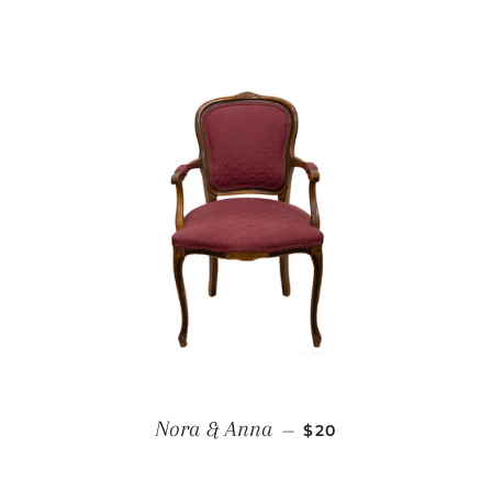
REGULAR PRICE
Nora & Anna
—
$20