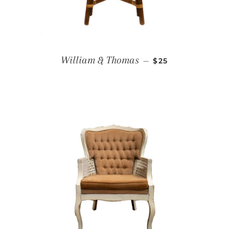
REGULAR PRICE
William & Thomas
—
$25