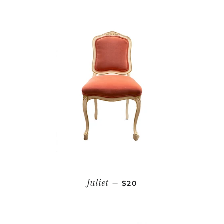
REGULAR PRICE
Juliet
—
$20