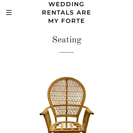
WEDDING
RENTALS ARE
SITE NAVIGATION
MY FORTE
Seating