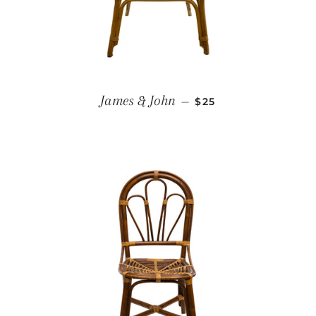
REGULAR PRICE
James & John
—
$25