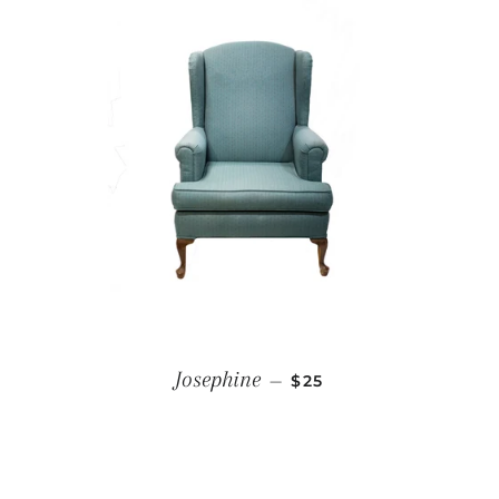
REGULAR PRICE
Josephine
—
$25