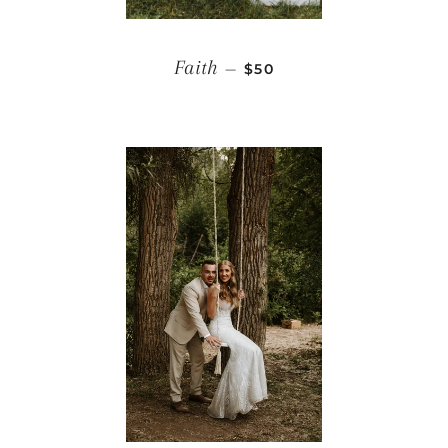
REGULAR PRICE
Faith
—
$50