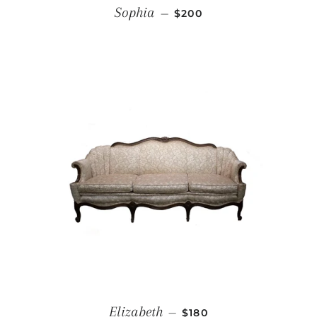
REGULAR PRICE
Sophia
—
$200
REGULAR PRICE
Elizabeth
—
$180