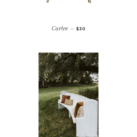
REGULAR PRICE
Carlee
—
$30