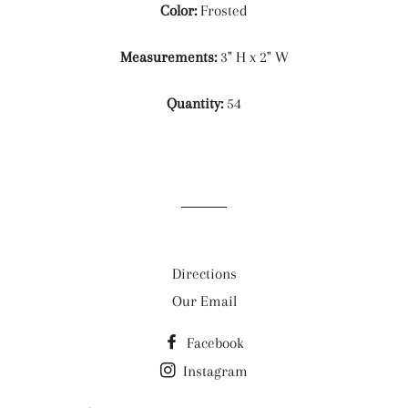
Color:
Frosted
Measurements:
3" H x 2" W
Quantity:
54
Directions
Our Email
Facebook
Instagram