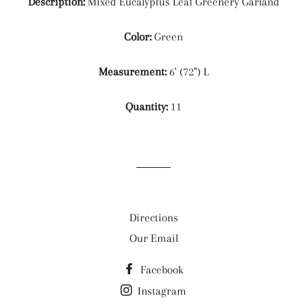
Description:
Mixed Eucalyptus Leaf Greenery Garland
Color:
Green
Measurement:
6' (72") L
Quantity:
11
Directions
Our Email
Facebook
Instagram