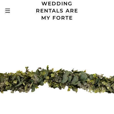
WEDDING
RENTALS ARE
SITE NAVIGATION
MY FORTE