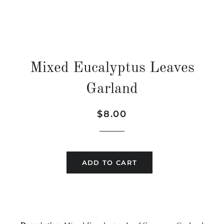
Mixed Eucalyptus Leaves
Garland
Regular
Sale
$8.00
price
price
ADD TO CART