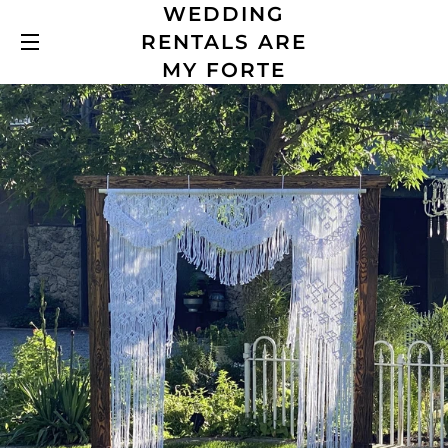
WEDDING
RENTALS ARE
SITE NAVIGATION
MY FORTE