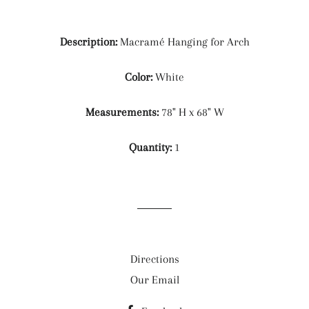
Description:
Macramé Hanging for Arch
Color:
White
Measurements:
78" H x 68" W
Quantity:
1
Directions
Our Email