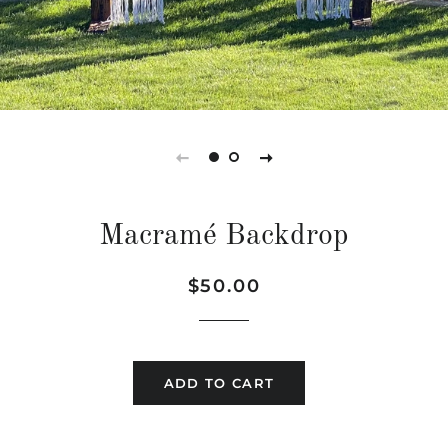
Macramé Backdrop
Regular
Sale
$50.00
price
price
ADD TO CART