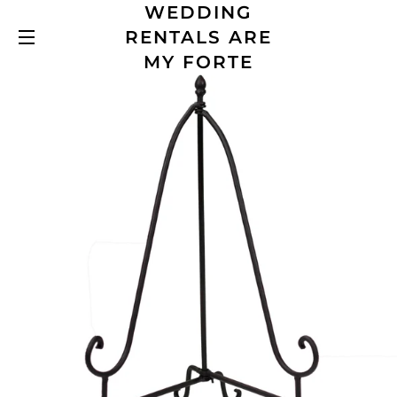
WEDDING
RENTALS ARE
SITE NAVIGATION
MY FORTE