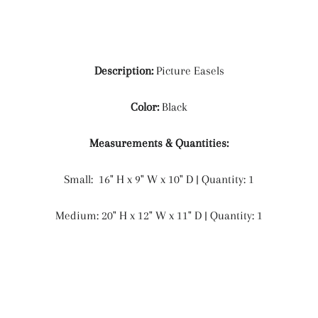
Description:
Picture Easels
Color:
Black
Measurements & Quantities:
Small:
16" H x 9" W x 10" D | Quantity: 1
Medium:
20" H x 12" W x 11" D | Quantity: 1