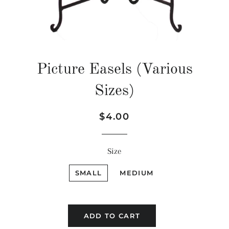
Picture Easels (Various
Sizes)
Regular
Sale
$4.00
price
price
Size
SMALL
MEDIUM
ADD TO CART