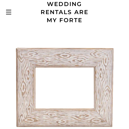
WEDDING
RENTALS ARE
SITE NAVIGATION
MY FORTE