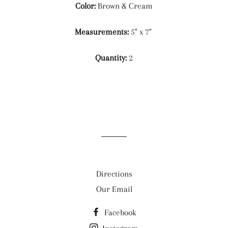
Color:
Brown & Cream
Measurements:
5" x 7"
Quantity:
2
Directions
Our Email
Facebook