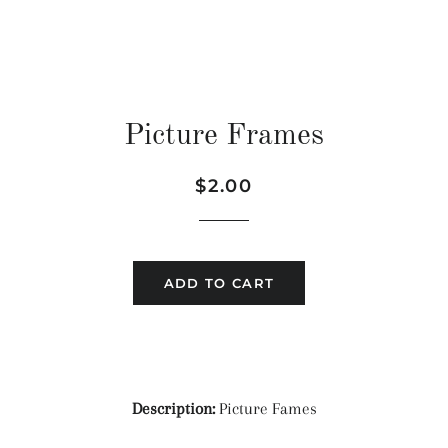
Picture Frames
Regular
Sale
$2.00
price
price
ADD TO CART
Description:
Picture Fames