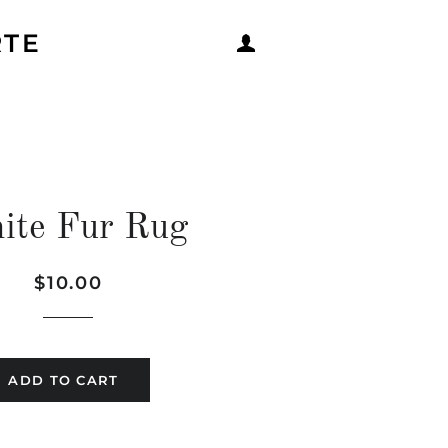
RTE
LOG IN
ite Fur Rug
Regular
Sale
$10.00
price
price
ADD TO CART