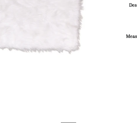
Des
Meas