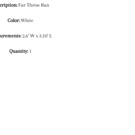
cription:
Fur Throw Run
Color:
White
urements:
2.6' W x 3.10' L
Quantity:
1