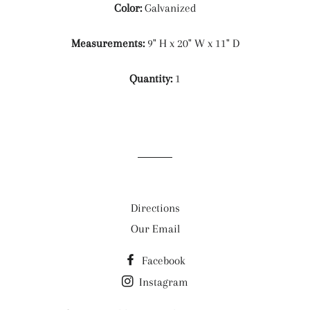
Color:
Galvanized
Measurements:
9" H x 20" W x 11" D
Quantity:
1
Directions
Our Email
Facebook
Instagram