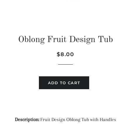
Oblong Fruit Design Tub
Regular
Sale
$8.00
price
price
ADD TO CART
Description:
Fruit Design Oblong Tub with Handles