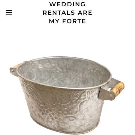
WEDDING
RENTALS ARE
SITE NAVIGATION
MY FORTE