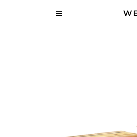
WE
SITE NAVIGATION