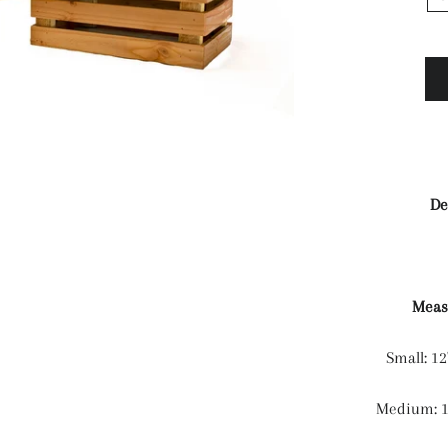
De
Meas
Small: 12
Medium: 12