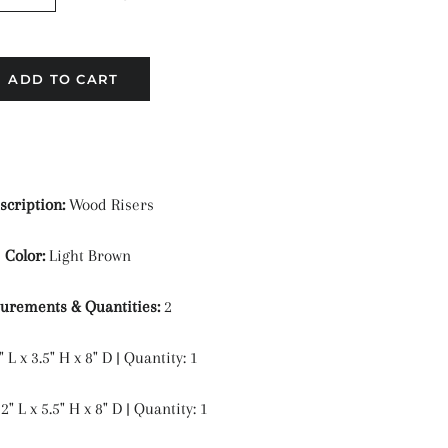
ADD TO CART
scription:
Wood Risers
Color:
Light Brown
urements & Quantities:
2
" L x 3.5" H x 8" D | Quantity: 1
" L x 5.5" H x 8" D | Quantity: 1