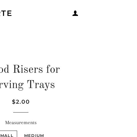
RTE
LOG IN
d Risers for
rving Trays
Regular
Sale
$2.00
price
price
Measurements
SMALL
MEDIUM