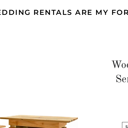
DDING RENTALS ARE MY FO
Woo
Se